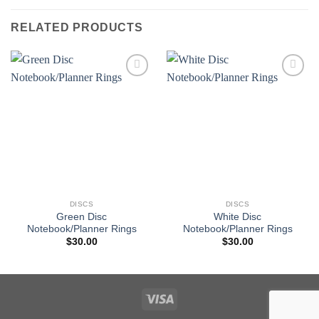
RELATED PRODUCTS
Add to
Add to
wishlist
wishlist
DISCS
DISCS
Green Disc
White Disc
Notebook/Planner Rings
Notebook/Planner Rings
$
30.00
$
30.00