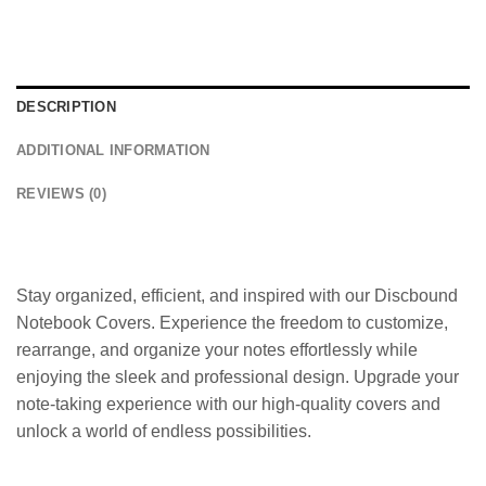
DESCRIPTION
ADDITIONAL INFORMATION
REVIEWS (0)
Stay organized, efficient, and inspired with our Discbound
Notebook Covers. Experience the freedom to customize,
rearrange, and organize your notes effortlessly while
enjoying the sleek and professional design. Upgrade your
note-taking experience with our high-quality covers and
unlock a world of endless possibilities.