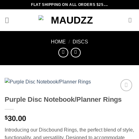
Skip
FLAT SHIPPING ON ALL ORDERS $25....
to
content
HOME
/
DISCS
Add to
Purple Disc Notebook/Planner Rings
wishlist
30.00
$
Introducing our Discbound Rings, the perfect blend of style,
functionality, and versatility. Designed to accommodate