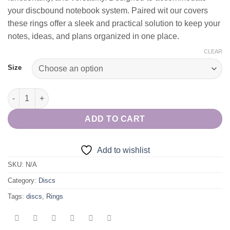
your discbound notebook system. Paired wit our covers
these rings offer a sleek and practical solution to keep your
notes, ideas, and plans organized in one place.
CLEAR
Size
Purple Disc Notebook/Planner Rings quantity
ADD TO CART
Add to wishlist
SKU:
N/A
Category:
Discs
Tags:
discs
,
Rings